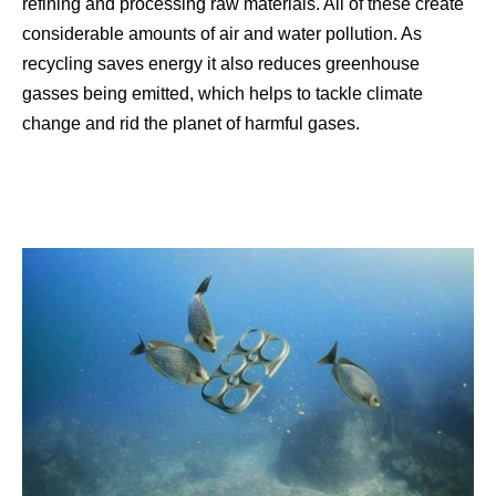
refining and processing raw materials. All of these create
considerable amounts of air and water pollution. As
recycling saves energy it also reduces greenhouse
gasses being emitted, which helps to tackle climate
change and rid the planet of harmful gases.