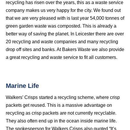
recycling has risen over the years, this as a waste service
company makes us very happy for the city. We found out
that we are very pleased with is last year 54,000 tonnes of
green garden waste was composted. This is already a
better way of saving the planet. In Leicester there are over
20 recycling and waste companies and many recycling
drop off sites and banks. At Bakers Waste we also provide
a great recycling and waste service to fit all customers.
Marine Life
Walkers’ Crisps started a recycling scheme, where crisp
packets get reused. This is a massive advantage on
recycling as crisp packets are not currently recyclable.
They also often end up in the ocean inside marine life.
The spokesperson for Walkers Crisps also quoted “It’s