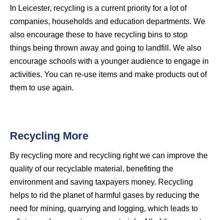
In Leicester, recycling is a current priority for a lot of
companies, households and education departments. We
also encourage these to have recycling bins to stop
things being thrown away and going to landfill. We also
encourage schools with a younger audience to engage in
activities. You can re-use items and make products out of
them to use again.
Recycling More
By recycling more and recycling right we can improve the
quality of our recyclable material, benefiting the
environment and saving taxpayers money. Recycling
helps to rid the planet of harmful gases by reducing the
need for mining, quarrying and logging, which leads to