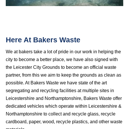
Here At Bakers Waste
We at bakers take a lot of pride in our work in helping the
city to become a better place, we have also signed with
the Leicester City Grounds to become an official waste
partner, from this we aim to keep the grounds as clean as
possible. At Bakers Waste we have state of the art
segregating and recycling facilities at multiple sites in
Leicestershire and Northamptonshire, Bakers Waste offer
dedicated vehicles which operate within Leicestershire &
Northamptonshire to collect and recycle glass, recycle
cardboard, paper, wood, recycle plastics, and other waste