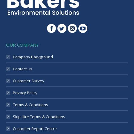
Instagram
OUR COMPANY
Company Background
Contact Us
Customer Survey
Privacy Policy
Terms & Conditions
Skip Hire Terms & Conditions
Customer Report Centre