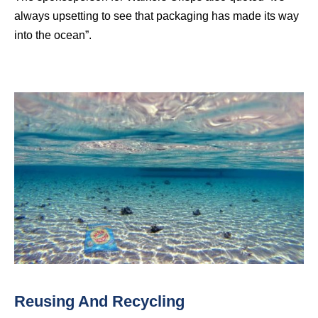
always upsetting to see that packaging has made its way
into the ocean”.
Reusing And Recycling