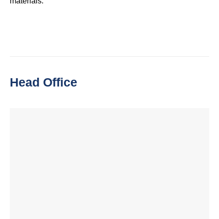
materials.
Head Office