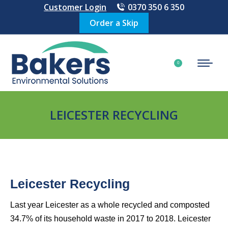
Customer Login
0370 350 6 350
Order a Skip
£
0.00
0
LEICESTER RECYCLING
Leicester Recycling
Last year Leicester as a whole recycled and composted
34.7% of its household waste in 2017 to 2018. Leicester