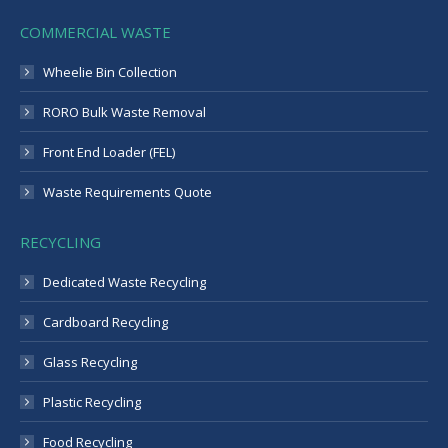
COMMERCIAL WASTE
Wheelie Bin Collection
RORO Bulk Waste Removal
Front End Loader (FEL)
Waste Requirements Quote
RECYCLING
Dedicated Waste Recycling
Cardboard Recycling
Glass Recycling
Plastic Recycling
Food Recycling